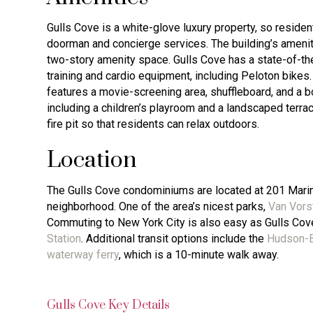
Gulls Cove is a white-glove luxury property, so residen
doorman and concierge services. The building’s ameni
two-story amenity space. Gulls Cove has a state-of-the-
training and cardio equipment, including Peloton bikes.
features a movie-screening area, shuffleboard, and a bo
including a children’s playroom and a landscaped terrace
fire pit so that residents can relax outdoors.
Location
The Gulls Cove condominiums are located at 201 Marin 
neighborhood. One of the area’s nicest parks,
Van Vors
Commuting to New York City is also easy as Gulls Cov
Station
. Additional transit options include the
Hudson-B
waterway ferry
, which is a 10-minute walk away.
Gulls Cove Key Details