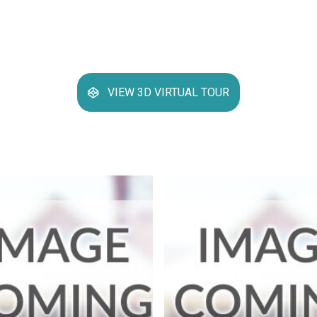
VIEW 3D VIRTUAL TOUR