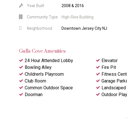
Year Built
2008 & 2016
Community Type
High-Rise Building
Neighborhood
Downtown Jersey City NJ
Gulls Cove Amenities
24 Hour Attended Lobby
Elevator
Bowling Alley
Fire Pit
Children's Playroom
Fitness Cent
Club Room
Garage Park
Common Outdoor Space
Landscaped 
Doorman
Outdoor Pla