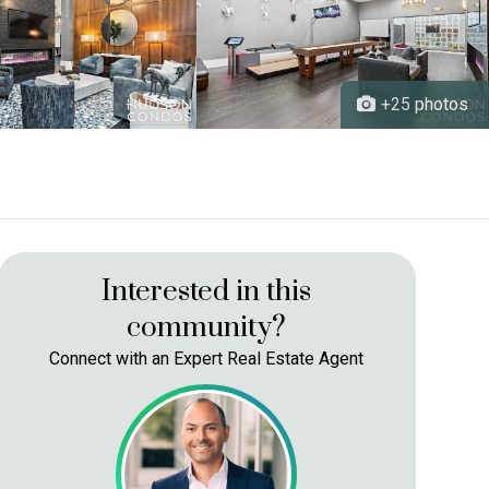
+25
Interested in this
community?
Connect with an Expert Real Estate Agent