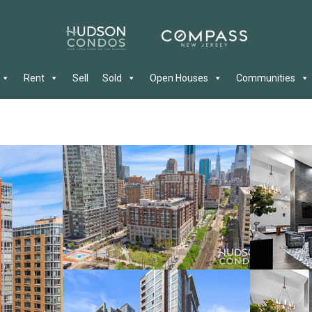
Rent
Sell
Sold
Open Houses
Communities