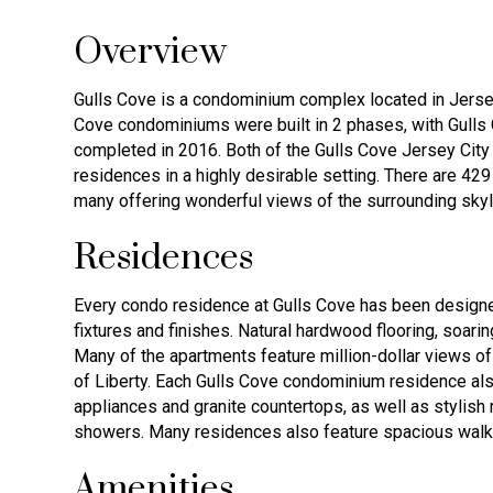
Overview
Gulls Cove is a condominium complex located in Jerse
Cove condominiums were built in 2 phases, with Gulls 
completed in 2016. Both of the Gulls Cove Jersey City 
residences in a highly desirable setting. There are 4
many offering wonderful views of the surrounding skyl
Residences
Every condo residence at Gulls Cove has been designed
fixtures and finishes. Natural hardwood flooring, soari
Many of the apartments feature million-dollar views of
of Liberty. Each Gulls Cove condominium residence als
appliances and granite countertops, as well as stylis
showers. Many residences also feature spacious walk
Amenities