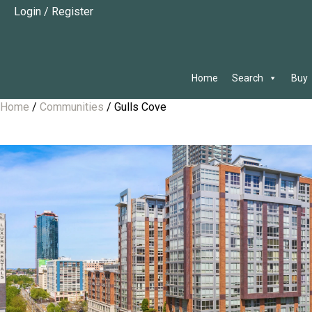
Login
/
Register
Home
Search
Buy
Home
/
Communities
/
Gulls Cove