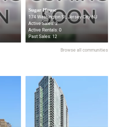
Sugar House
174 Washington St, Jersey City NJ
Active Sales:
2
Active Rentals:
0
Past Sales:
12
Browse all communities