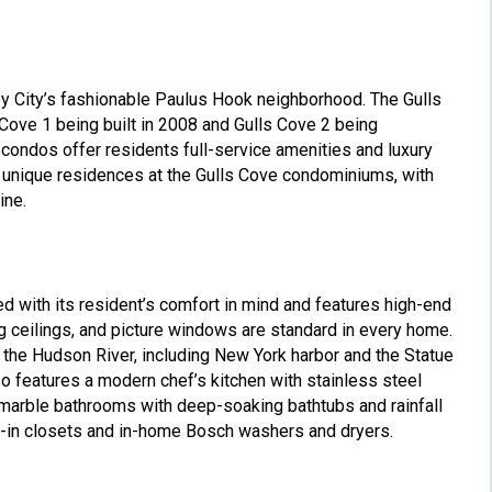
y City’s fashionable Paulus Hook neighborhood. The Gulls
Cove 1 being built in 2008 and Gulls Cove 2 being
condos offer residents full-service amenities and luxury
29 unique residences at the Gulls Cove condominiums, with
ine.
 with its resident’s comfort in mind and features high-end
ng ceilings, and picture windows are standard in every home.
 the Hudson River, including New York harbor and the Statue
o features a modern chef’s kitchen with stainless steel
h marble bathrooms with deep-soaking bathtubs and rainfall
-in closets and in-home Bosch washers and dryers.