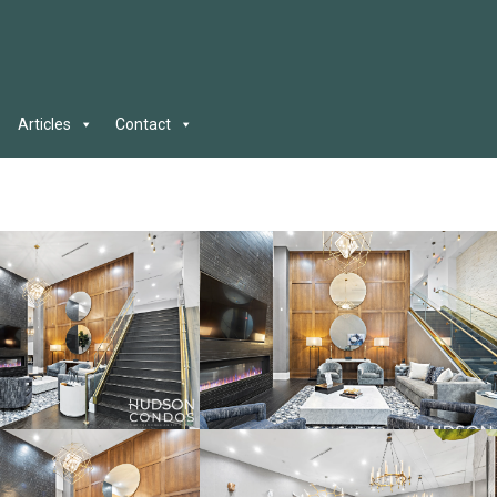
Articles
Contact