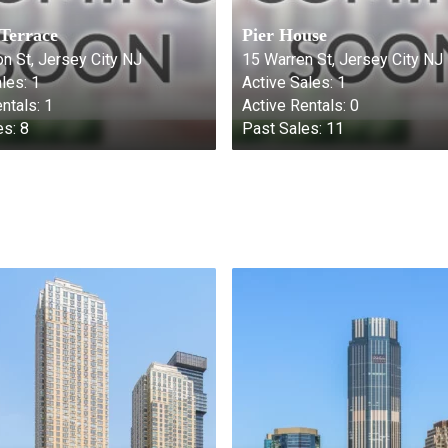
 Terrace
Pier House
n St, Jersey City NJ
15 Warren St, Jersey City NJ
les:
1
Active Sales:
1
ntals:
1
Active Rentals:
0
es:
8
Past Sales:
11