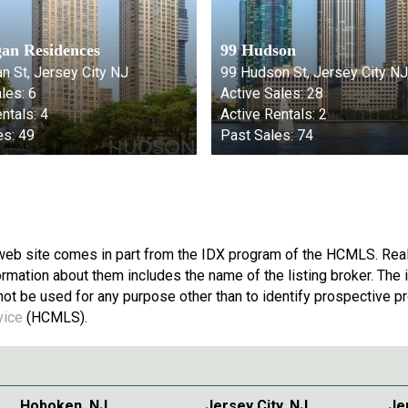
an Residences
99 Hudson
n St, Jersey City NJ
99 Hudson St, Jersey City NJ
les:
6
Active Sales:
28
ntals:
4
Active Rentals:
2
es:
49
Past Sales:
74
is web site comes in part from the IDX program of the HCMLS. Real
ation about them includes the name of the listing broker. The i
t be used for any purpose other than to identify prospective p
vice
(HCMLS).
Hoboken, NJ
Jersey City, NJ
Je