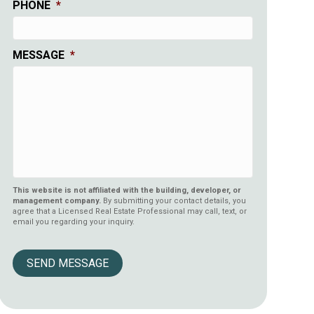
PHONE
*
MESSAGE
*
This website is not affiliated with the building, developer, or
management company.
By submitting your contact details, you
agree that a Licensed Real Estate Professional may call, text, or
email you regarding your inquiry.