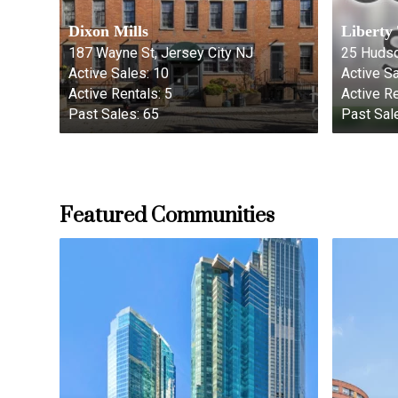
Dixon Mills
Liberty
187 Wayne St, Jersey City NJ
25 Hudso
Active Sales:
10
Active Sa
Active Rentals:
5
Active Re
Past Sales:
65
Past Sal
Featured Communities