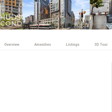
Overview
Amenities
Listings
3D Tour