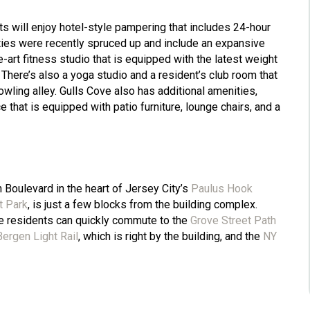
ts will enjoy hotel-style pampering that includes 24-hour
ties were recently spruced up and include an expansive
art fitness studio that is equipped with the latest weight
 There’s also a yoga studio and a resident’s club room that
wling alley. Gulls Cove also has additional amenities,
 that is equipped with patio furniture, lounge chairs, and a
Boulevard in the heart of Jersey City’s
Paulus Hook
t Park
, is just a few blocks from the building complex.
e residents can quickly commute to the
Grove Street Path
ergen Light Rail
, which is right by the building, and the
NY