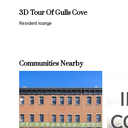
3D Tour Of Gulls Cove
Resident lounge
Communities Nearby