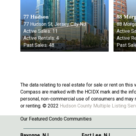
77 Hudson
88 Morg
77 Hudson St, Jersey City NJ
88 Morga
Active Sales:
11
Active Sa
Active Rentals:
4
Active Re
Past Sales:
48
Past Sal
The data relating to real estate for sale or rent on th
Compass are marked with the HCIDX mark and the inform
personal, non-commercial use of consumers and may no
or renting. © 2022
Hudson County Multiple Listing Ser
Our Featured Condo Communities
Bayonne, NJ
Fort Lee, NJ