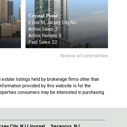
Crystal Point
2 2nd St, Jersey City NJ
Active Sales:
2
Active Rentals:
0
Past Sales:
22
Browse all communities
 estate listings held by brokerage firms other than
nformation provided by this website is for the
roperties consumers may be interested in purchasing
rsey City, NJ (Journal
Secaucus, NJ