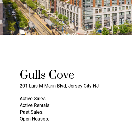
Gulls Cove
201 Luis M Marin Blvd, Jersey City NJ
Active Sales:
Active Rentals:
Past Sales:
Open Houses: