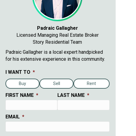
Padraic Gallagher
Licensed Managing Real Estate Broker
Story Residential Team
Padraic Gallagher is a local expert handpicked
for his extensive experience in this community.
I WANT TO
*
Buy
Sell
Rent
FIRST NAME
*
LAST NAME
*
EMAIL
*